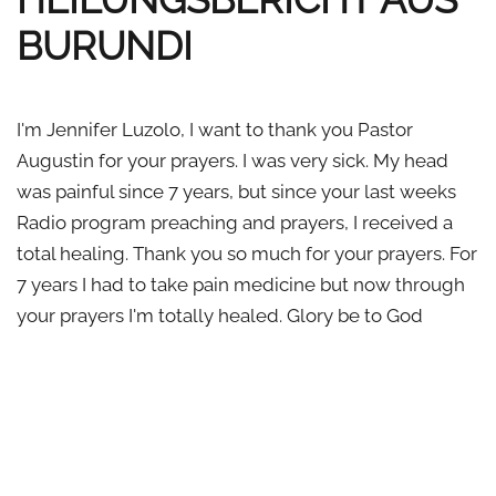
BURUNDI
I'm Jennifer Luzolo, I want to thank you Pastor
Augustin for your prayers. I was very sick. My head
was painful since 7 years, but since your last weeks
Radio program preaching and prayers, I received a
total healing. Thank you so much for your prayers. For
7 years I had to take pain medicine but now through
your prayers I'm totally healed. Glory be to God