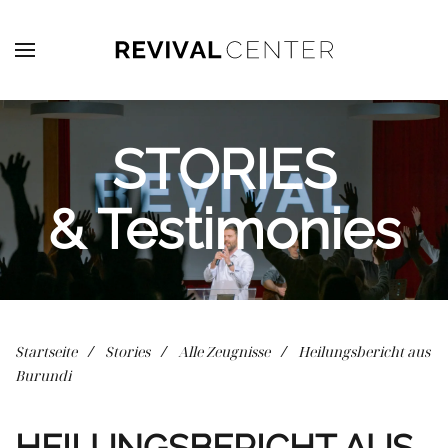
Zum Hauptinhalt springen
STORIES
& Testimonies
Startseite
Stories
Alle Zeugnisse
Heilungsbericht aus
Burundi
HEILUNGSBERICHT AUS