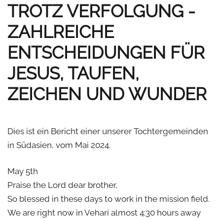
TROTZ VERFOLGUNG -
ZAHLREICHE
ENTSCHEIDUNGEN FÜR
JESUS, TAUFEN,
ZEICHEN UND WUNDER
Dies ist ein Bericht einer unserer Tochtergemeinden
in Südasien, vom Mai 2024.
May 5th
Praise the Lord dear brother,
So blessed in these days to work in the mission field.
We are right now in Vehari almost 4:30 hours away