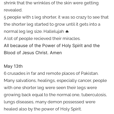
shrink that the wrinkles of the skin were getting
revealed.
5 people with 1 leg shorter, it was so crazy to see that
the shorter leg started to grow until it gets into a
normal leg leg size. Hallelujah 🔥
A lot of people recieved their miracles.
All because of the Power of Holy Spirit and the
Blood of Jesus Christ. Amen
May 13th
6 crusades in far and remote places of Pakistan.
Many salvations, healings, especially cancer, people
with one shorter leg were seen their legs were
growing back equal to the normal one, tuberculosis,
lungs diseases, many demon possessed were
healed also by the power of Holy Spirit.