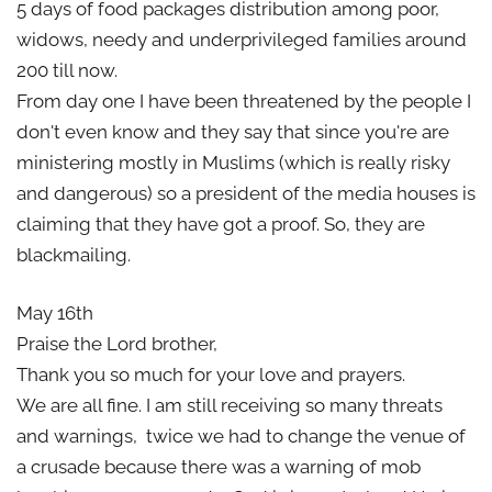
5 days of food packages distribution among poor,
widows, needy and underprivileged families around
200 till now.
From day one I have been threatened by the people I
don't even know and they say that since you're are
ministering mostly in Muslims (which is really risky
and dangerous) so a president of the media houses is
claiming that they have got a proof. So, they are
blackmailing.
May 16th
Praise the Lord brother,
Thank you so much for your love and prayers.
We are all fine. I am still receiving so many threats
and warnings, twice we had to change the venue of
a crusade because there was a warning of mob