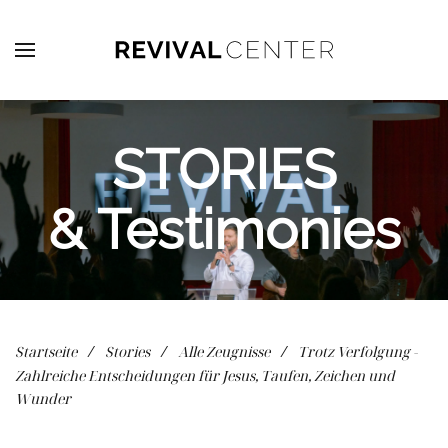
Zum Hauptinhalt springen
STORIES
& Testimonies
Startseite
Stories
Alle Zeugnisse
Trotz Verfolgung -
Zahlreiche Entscheidungen für Jesus, Taufen, Zeichen und
Wunder