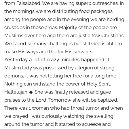
from Faisalabad. We are having superb outreaches. In
the mornings we are distributing food packages
among the people and in the evening we are holding
crusades in those areas. Majority of the people are
Muslims over here and there are just a few Christians.
We faced so many challenges but still God is able to
make His ways and the for His servants.
Yesterday a lot of crazy miracles happened.
1
Muslim lady was possessed by a legion of strong
demons, it was not letting her free for a long time.
Nothing can withstand the power of Holy Spirit.
Hallelujah 🔥 She was finally released and gave
praises to the Lord. Tomorrow she will be baptized.
There was 1 woman who had throat tumor and when
we prayed I was curiously watching the swelling
around the tumor and it started to squeeze and