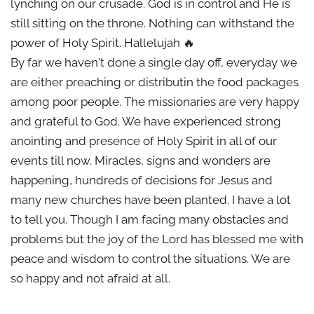
lynching on our crusade. God is in control and He is
still sitting on the throne. Nothing can withstand the
power of Holy Spirit. Hallelujah 🔥
By far we haven't done a single day off, everyday we
are either preaching or distributin the food packages
among poor people. The missionaries are very happy
and grateful to God. We have experienced strong
anointing and presence of Holy Spirit in all of our
events till now. Miracles, signs and wonders are
happening, hundreds of decisions for Jesus and
many new churches have been planted. I have a lot
to tell you. Though I am facing many obstacles and
problems but the joy of the Lord has blessed me with
peace and wisdom to control the situations. We are
so happy and not afraid at all.